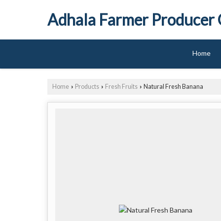
Adhala Farmer Producer
Home
Home
Products
Fresh Fruits
Natural Fresh Banana
›
›
›