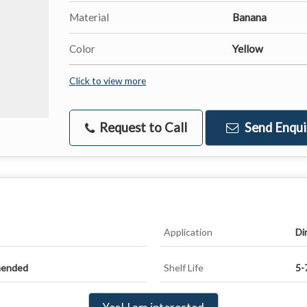
Material
Banana
Color
Yellow
Click to view more
Request to Call
Send Enqui
Application
Di
mended
Shelf Life
5-