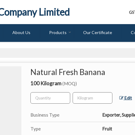
 Company Limited
GS
About Us
Products
Our Certificate
C
Natural Fresh Banana
100 Kilogram
(MOQ)
Edit
Business Type
Exporter, Suppli
Type
Fruit