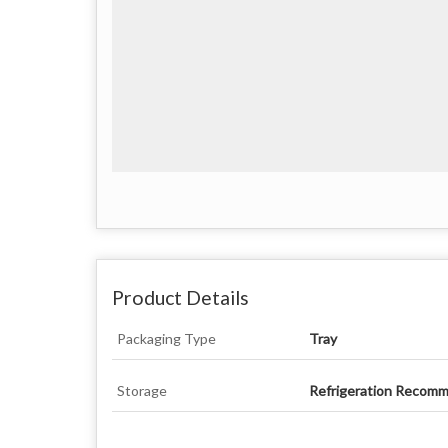
Product Details
Packaging Type
Tray
Storage
Refrigeration Recom