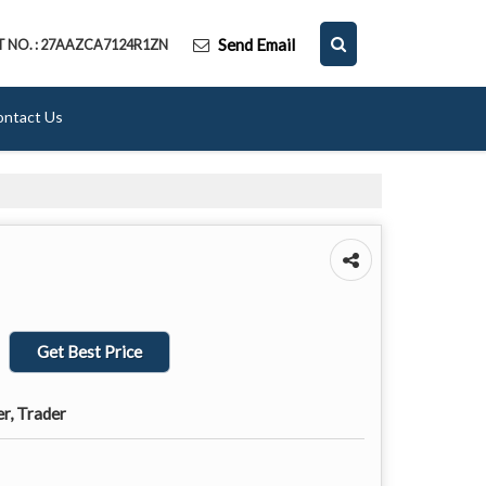
Send Email
T NO. : 27AAZCA7124R1ZN
ontact Us
Get Best Price
er, Trader