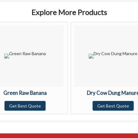
Explore More Products
Green Raw Banana
Dry Cow Dung Manur
Get Best Quote
Get Best Quote