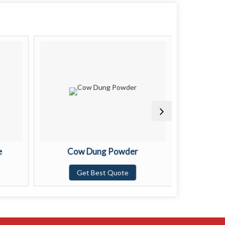
e
Cow Dung Powder
Brow
Get Best Quote
G