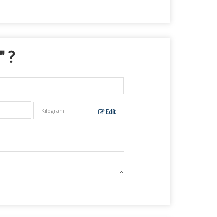
" ?
Edit