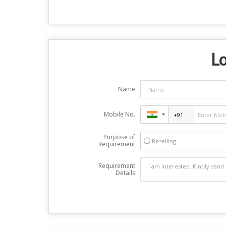
Lo
Name
Mobile No.
Purpose of
Reselling
Requirement
Requirement
Details