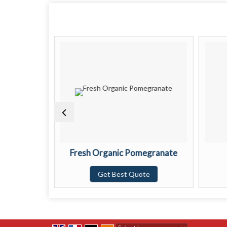
ow Lemon
Fresh Organic Pomegranate
te
Get Best Quote