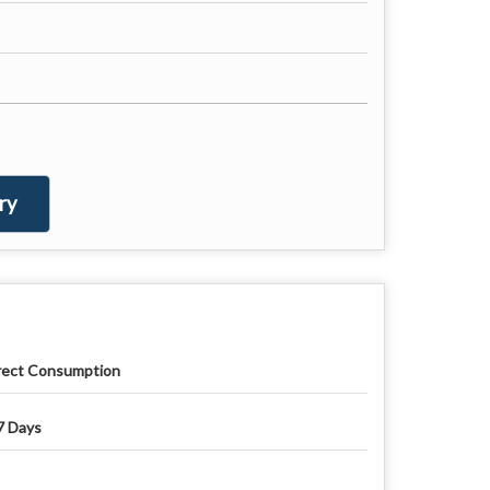
ry
rect Consumption
7 Days