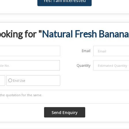
Yes! I am interested
oking for "
Natural Fresh Banana
Email
Quantity
End Use